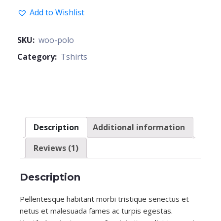
Add to Wishlist
SKU:
woo-polo
Category:
Tshirts
Description
Additional information
Reviews (1)
Description
Pellentesque habitant morbi tristique senectus et
netus et malesuada fames ac turpis egestas.