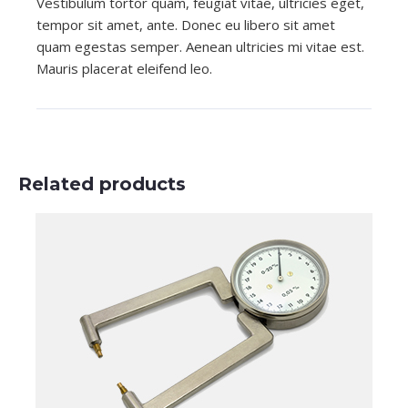
Vestibulum tortor quam, feugiat vitae, ultricies eget,
tempor sit amet, ante. Donec eu libero sit amet
quam egestas semper. Aenean ultricies mi vitae est.
Mauris placerat eleifend leo.
Related products