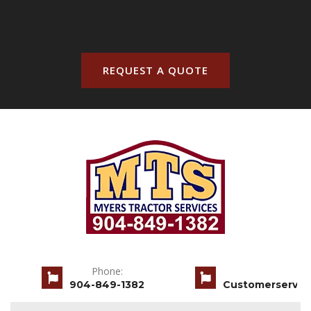
REQUEST A QUOTE
Phone:
904-849-1382
Customerservic