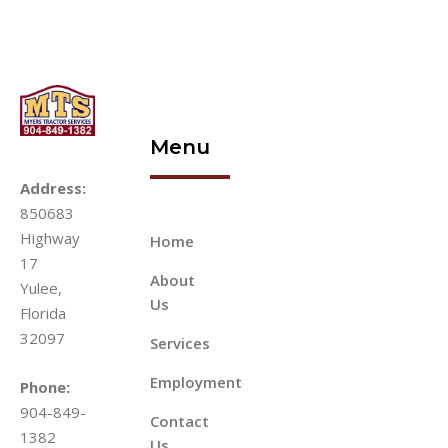
Menu
Address:
850683
Highway
Home
17
About
Yulee,
Us
Florida
32097
Services
Employment
Phone:
904-849-
Contact
1382
Us