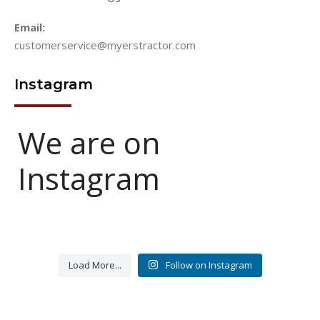
Email:
customerservice@myerstractor.com
Instagram
We are on
Instagram
BIG THANK YOU TO ALL
Let`s get the wheels rolling
That time of day..get them
New ride....
New wagon has been
VETERANS
850683 Highway 17, Yulee, FL
turning so they earning
built,should be delivered any
Load More...
Follow on Instagram
32097
day....