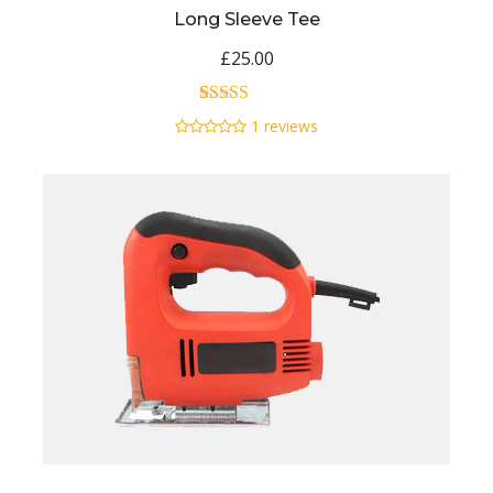
Long Sleeve Tee
£
25.00
1
Rated
5.00
1
reviews
out of 5
based on
customer
rating