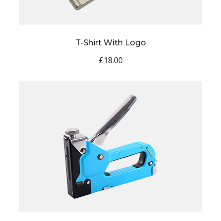
T-Shirt With Logo
£
18.00