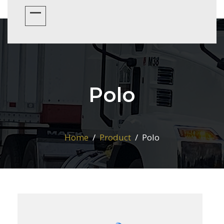
Polo
Home
Product
Polo