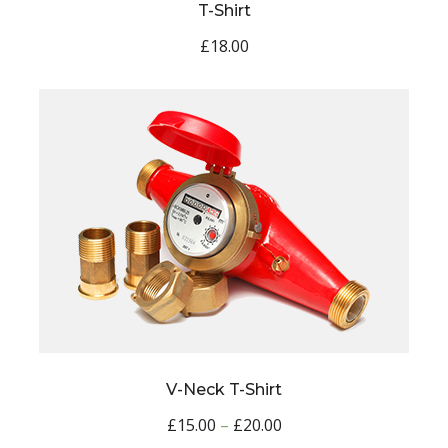
T-Shirt
£
18.00
V-Neck T-Shirt
£
15.00
–
£
20.00