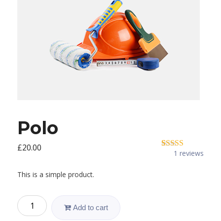
Polo
£
20.00
1
reviews
1
Rated
5.00
out of 5
based on
This is a simple product.
customer
rating
Polo
Add to cart
quantity