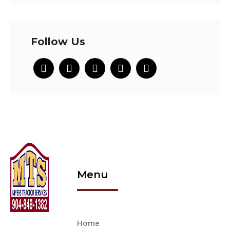
Follow Us
Menu
Home