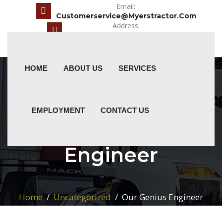
Email:
Customerservice@myerstractor.com
Address:
850683 HW 17, Yulee, FL 32097
HOME
ABOUT US
SERVICES
EMPLOYMENT
CONTACT US
Our Genius
Engineer
Home
Uncategorized
Our Genius Engineer