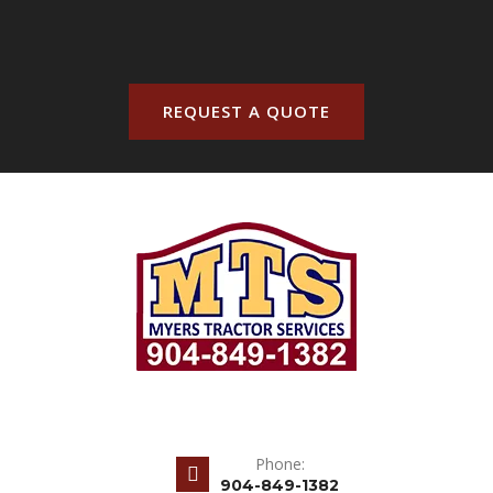
REQUEST A QUOTE
Phone:
904-849-1382