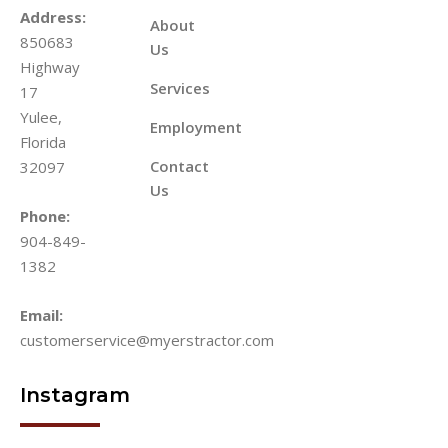
Address:
About
850683
Us
Highway
Services
17
Yulee,
Employment
Florida
Contact
32097
Us
Phone:
904-849-
1382
Email:
customerservice@myerstractor.com
Instagram