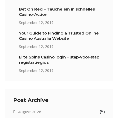
Bet On Red – Tauche ein in schnelles
Casino-Action
September 12, 2019
Your Guide to Finding a Trusted Online
Casino Australia Website
September 12, 2019
Elite Spins Casino login – stap‑voor‑stap
registratiegids
September 12, 2019
Post Archive
(5)
August 2026