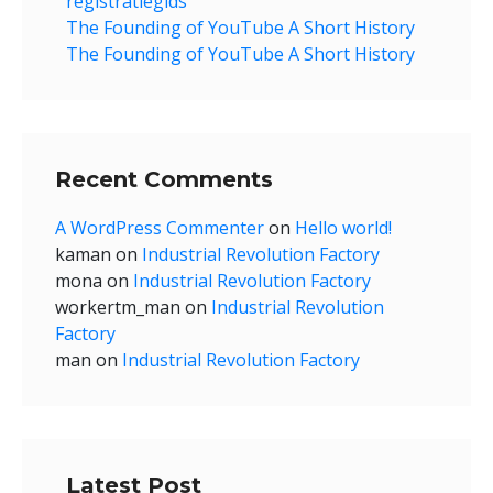
registratiegids
The Founding of YouTube A Short History
The Founding of YouTube A Short History
Recent Comments
A WordPress Commenter
on
Hello world!
kaman
on
Industrial Revolution Factory
mona
on
Industrial Revolution Factory
workertm_man
on
Industrial Revolution
Factory
man
on
Industrial Revolution Factory
Latest Post