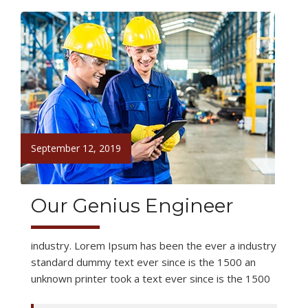
September 12, 2019
Our Genius Engineer
industry. Lorem Ipsum has been the ever a industry
standard dummy text ever since is the 1500 an
unknown printer took a text ever since is the 1500