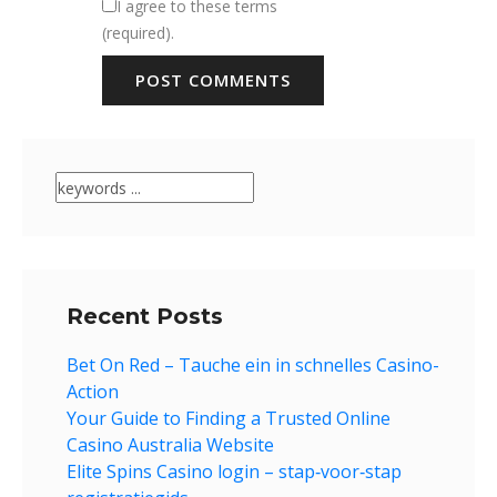
I agree to these terms
(required).
POST COMMENTS
Recent Posts
Bet On Red – Tauche ein in schnelles Casino-
Action
Your Guide to Finding a Trusted Online
Casino Australia Website
Elite Spins Casino login – stap‑voor‑stap