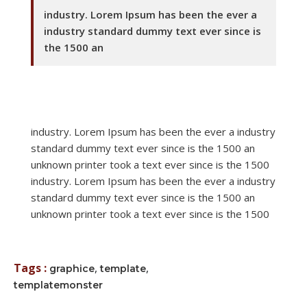
industry. Lorem Ipsum has been the ever a
industry standard dummy text ever since is
the 1500 an
industry. Lorem Ipsum has been the ever a industry
standard dummy text ever since is the 1500 an
unknown printer took a text ever since is the 1500
industry. Lorem Ipsum has been the ever a industry
standard dummy text ever since is the 1500 an
unknown printer took a text ever since is the 1500
Tags :
,
,
graphice
template
templatemonster