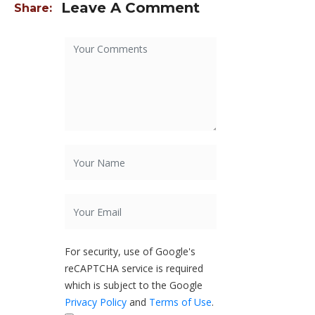
Leave A Comment
Share:
For security, use of Google's
reCAPTCHA service is required
which is subject to the Google
Privacy Policy
and
Terms of Use
.