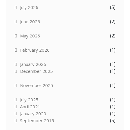
(5)
July 2026
(2)
June 2026
(2)
May 2026
(1)
February 2026
(1)
January 2026
(1)
December 2025
(1)
November 2025
(1)
July 2025
(1)
April 2021
(1)
January 2020
(5)
September 2019